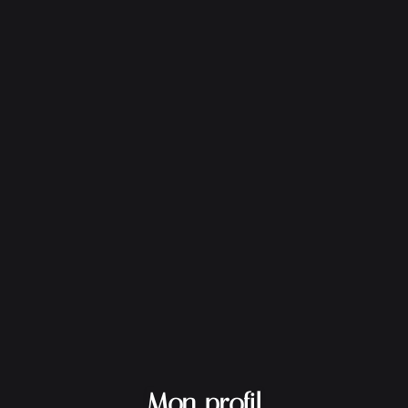
Mon profil