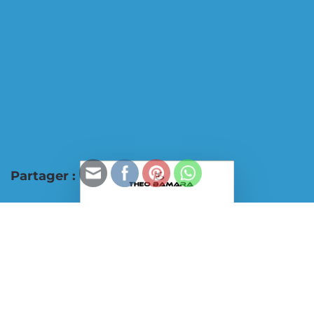
Partager :