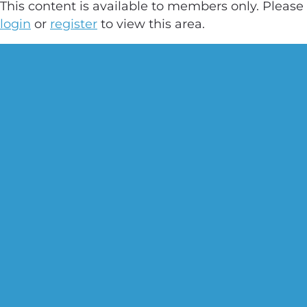
This content is available to members only. Please
login
or
register
to view this area.